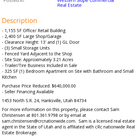
Posted in:
Western Slope Commercial
Real Estate
Description
- 1,155 SF Office/ Retail Building
- 2,400 SF Large Shop/Garage
- Clearance Height: 13' and (1) GL Door
- (3) Small Storage Units
- Fenced Yard Adjacent to the Shop
- Site Size: Approximately 3.21 Acres
- Trailer/Tire Business Included in Sale
- 325 SF (1) Bedroom Apartment on Site with Bathroom and Small
Kitchen
Purchase Price Reduced: $640,000.00
- Seller Financing Available
1453 North S.R. 24, Hanksville, Utah 84734
For more information on this property, please contact Sam
Christensen at 801.361.9798 or by email at
sam.christensen@crcnationwide.com. Sam is a licensed real estate
agent in the State of Utah and is affiliated with cRc nationwide Real
Estate Brokerage.