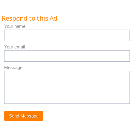
Respond to this Ad
Your name
Your email
Message