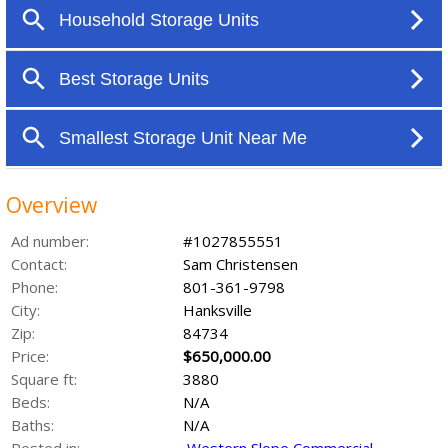
Overview
Ad number:
#1027855551
Contact:
Sam Christensen
Phone:
801-361-9798
City:
Hanksville
Zip:
84734
Price:
$650,000.00
Square ft:
3880
Beds:
N/A
Baths:
N/A