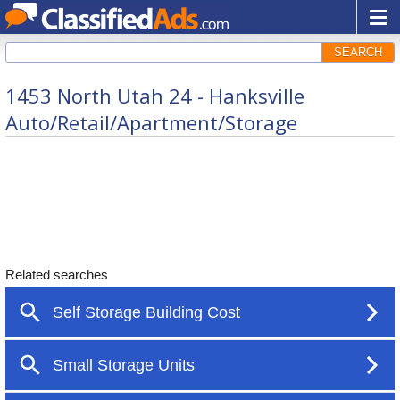
SEARCH
1453 North Utah 24 - Hanksville
Auto/Retail/Apartment/Storage