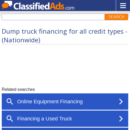
SEARCH
Dump truck financing for all credit types -
(Nationwide)