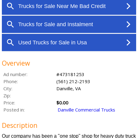
Overview
Ad number:
#473181253
Phone:
(561) 212-2193
City:
Danville, VA
Zip:
Price:
$0.00
Posted in:
Danville Commercial Trucks
Description
Our company has been a "one stop" shop for heavy duty truck