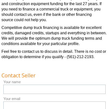
and construction equipment funding for the last 27 years. If
you need to finance a commercial truck or equipment, you
should contact us, even if the bank or other financing
source could not help you.
Competitive dump truck financing is available for excellent
credits, damaged credits, startups and everything in between.
We will provide the optimum dump truck funding terms and
conditions available for your particular profile.
Feel free to contact us to discuss in detail. There is no cost or
obligation to determine if you qualify - (561)-212-2193.
Contact Seller
Your name
Your email