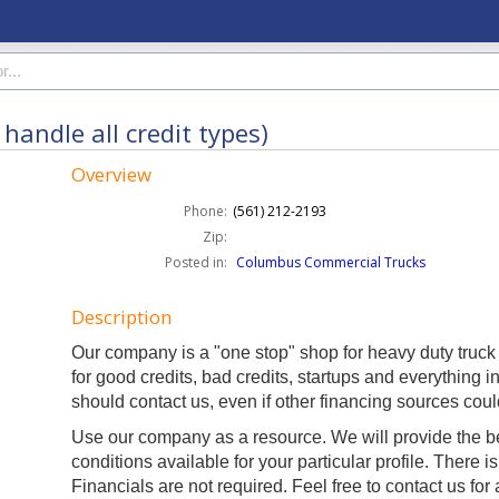
handle all credit types)
Overview
Phone:
(561) 212-2193
Zip:
Posted in:
Columbus Commercial Trucks
Description
Our company is a "one stop" shop for heavy duty truck
for good credits, bad credits, startups and everything i
should contact us, even if other financing sources coul
Use our company as a resource. We will provide the b
conditions available for your particular profile. There is
Financials are not required. Feel free to contact us for