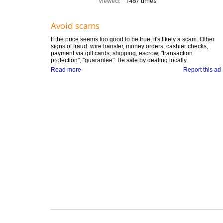
Viewed:
1467 times
Avoid scams
If the price seems too good to be true, it's likely a scam. Other
signs of fraud: wire transfer, money orders, cashier checks,
payment via gift cards, shipping, escrow, "transaction
protection", "guarantee". Be safe by dealing locally.
Read more
Report this ad