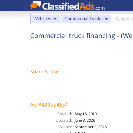
Vehicles
Commercial Trucks
Commercial truck financing - (We 
Share & Like
Ad #439554651
Created:
May 18, 2019
Updated:
June 3, 2026
Expires:
September 3, 2026