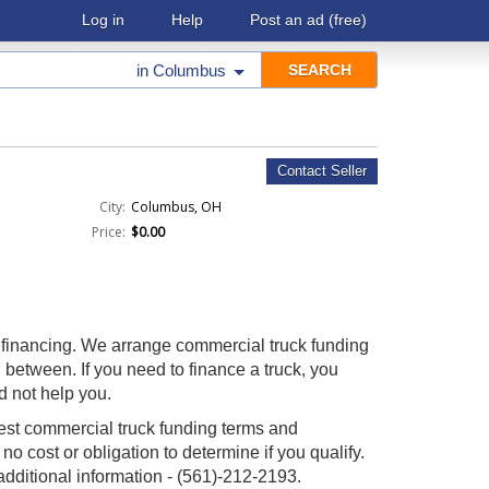
Log in
Help
Post an ad
(free)
in
Columbus
Contact Seller
City:
Columbus, OH
Price:
$0.00
 financing. We arrange commercial truck funding
n between. If you need to finance a truck, you
d not help you.
est commercial truck funding terms and
 no cost or obligation to determine if you qualify.
 additional information - (561)-212-2193.