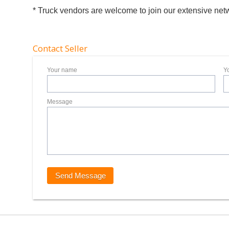
* Truck vendors are welcome to join our extensive net
Contact Seller
Your name
Y
Message