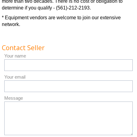
more than two decades. There is no cost or obligation to
determine if you qualify - (561)-212-2193.
* Equipment vendors are welcome to join our extensive
network.
Contact Seller
Your name
Your email
Message