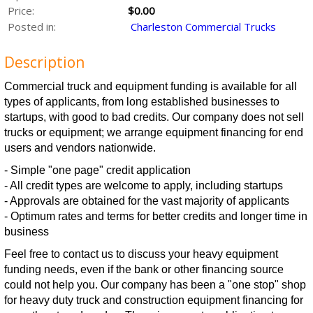
Price:
$0.00
Posted in:
Charleston Commercial Trucks
Description
Commercial truck and equipment funding is available for all
types of applicants, from long established businesses to
startups, with good to bad credits. Our company does not sell
trucks or equipment; we arrange equipment financing for end
users and vendors nationwide.
- Simple "one page" credit application
- All credit types are welcome to apply, including startups
- Approvals are obtained for the vast majority of applicants
- Optimum rates and terms for better credits and longer time in
business
Feel free to contact us to discuss your heavy equipment
funding needs, even if the bank or other financing source
could not help you. Our company has been a "one stop" shop
for heavy duty truck and construction equipment financing for