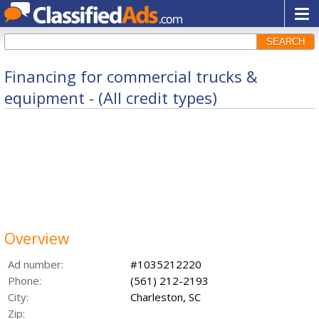
SEARCH
Financing for commercial trucks &
equipment - (All credit types)
Overview
Ad number:
#1035212220
Phone:
(561) 212-2193
City:
Charleston, SC
Zip: