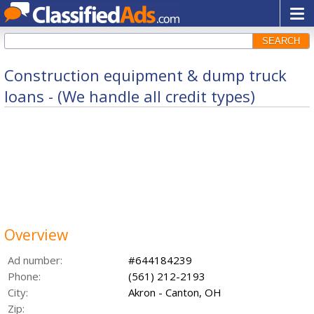
SEARCH
Construction equipment & dump truck
loans - (We handle all credit types)
Overview
Ad number:
#644184239
Phone:
(561) 212-2193
City:
Akron - Canton, OH
Zip: