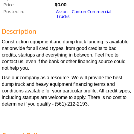
Price:
$0.00
Posted in:
Akron - Canton Commercial
Trucks
Description
Construction equipment and dump truck funding is available
nationwide for all credit types, from good credits to bad
credits, startups and everything in between.
Feel free to
contact us, even if the bank or other financing source could
not help you.
Use our company as a resource. We will provide the best
dump truck and heavy equipment financing terms and
conditions available for your particular profile. All credit types,
including startups are welcome to apply. There is no cost to
determine if you qualify - (561)-212-2193.