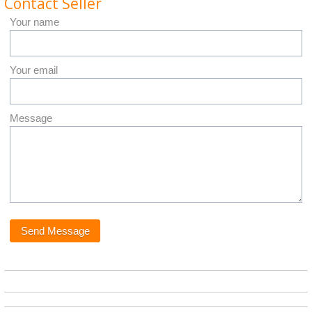
Contact Seller
Your name
Your email
Message