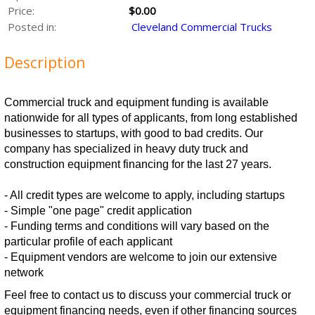
Price:
$0.00
Posted in:
Cleveland Commercial Trucks
Description
Commercial truck and equipment funding is available
nationwide for all types of applicants, from long established
businesses to startups, with good to bad credits. Our
company has specialized in heavy duty truck and
construction equipment financing for the last 27 years.
- All credit types are welcome to apply, including startups
- Simple "one page" credit application
- Funding terms and conditions will vary based on the
particular profile of each applicant
- Equipment vendors are welcome to join our extensive
network
Feel free to contact us to discuss your commercial truck or
equipment financing needs, even if other financing sources