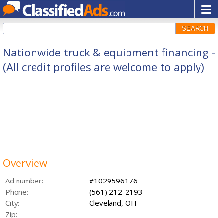
SEARCH
Nationwide truck & equipment financing -
(All credit profiles are welcome to apply)
Overview
Ad number:
#1029596176
Phone:
(561) 212-2193
City:
Cleveland, OH
Zip: