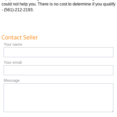
could not help you. There is no cost to determine if you qualify
- (561)-212-2193.
Contact Seller
Your name
Your email
Message