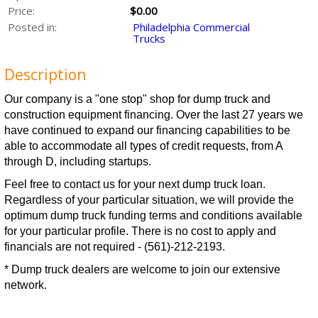
Price:
$0.00
Posted in:
Philadelphia Commercial
Trucks
Description
Our company is a "one stop" shop for dump truck and
construction equipment financing. Over the last 27 years we
have continued to expand our financing capabilities to be
able to accommodate all types of credit requests, from A
through D, including startups.
Feel free to contact us for your next dump truck loan.
Regardless of your particular situation, we will provide the
optimum dump truck funding terms and conditions available
for your particular profile. There is no cost to apply and
financials are not required - (561)-212-2193.
* Dump truck dealers are welcome to join our extensive
network.