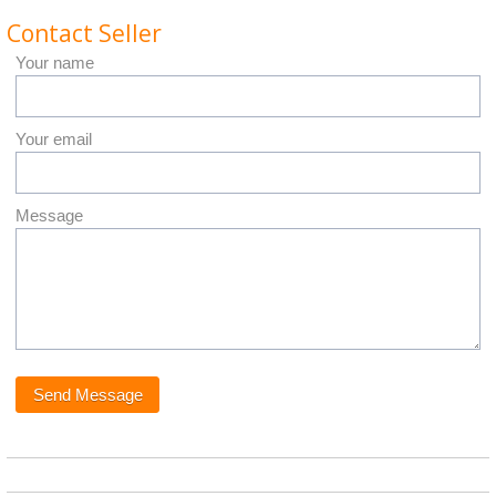
Contact Seller
Your name
Your email
Message