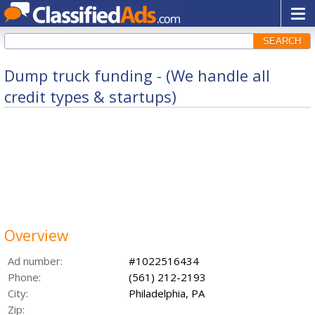
SEARCH
Dump truck funding - (We handle all
credit types & startups)
Overview
Ad number:
#1022516434
Phone:
(561) 212-2193
City:
Philadelphia, PA
Zip: