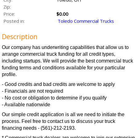
Zip:
Price:
$0.00
Posted in:
Toledo Commercial Trucks
Description
Our company has underwriting capabilities that allow us to
arrange commercial truck funding for all credit types,
including startups. We will provide the best commercial truck
funding terms and conditions available for your particular
profile.
- Good credits and bad credits are welcome to apply
- Financials are not required
- No cost or obligation to determine if you qualify
- Available nationwide
Our simple credit application is all we need to initiate the
process. Feel free to contact us to discuss your truck
financing needs - (561)-212-2193.
* Commercial truck dealers are welcome to join our extensive