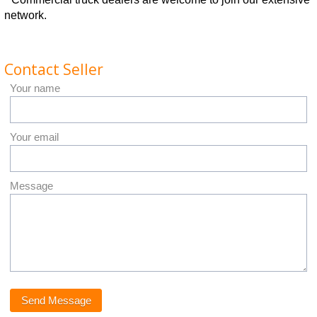
network.
Contact Seller
Your name
Your email
Message