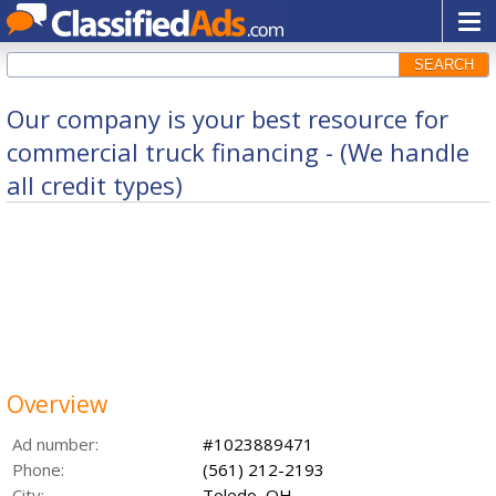
SEARCH
Our company is your best resource for
commercial truck financing - (We handle
all credit types)
Overview
Ad number:
#1023889471
Phone:
(561) 212-2193
City:
Toledo, OH