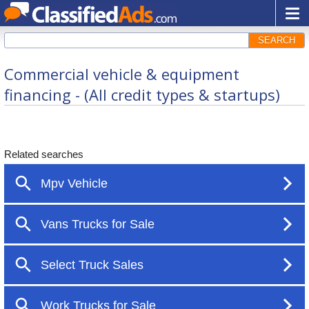
SEARCH
Commercial vehicle & equipment
financing - (All credit types & startups)