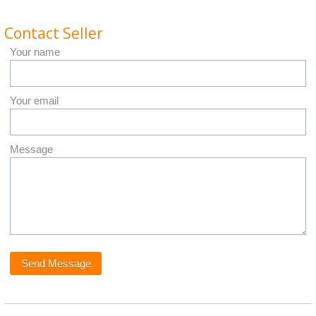
Contact Seller
Your name
Your email
Message