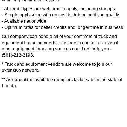
- All credit types are welcome to apply, including startups
- Simple application with no cost to determine if you qualify
- Available nationwide
- Optimum rates for better credits and longer time in business
Our company can handle all of your commercial truck and
equipment financing needs. Feel free to contact us, even if
other equipment financing sources could not help you -
(561)-212-2193.
* Truck and equipment vendors are welcome to join our
extensive network.
** Ask about the available dump trucks for sale in the state of
Florida.