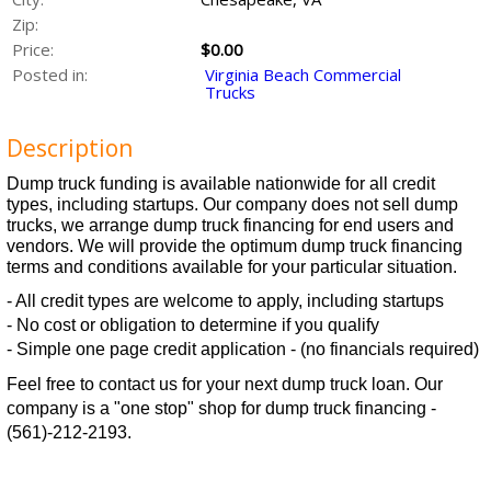
Zip:
Price:
$0.00
Posted in:
Virginia Beach Commercial
Trucks
Description
Dump truck funding is available nationwide for all credit
types, including startups. Our company does not sell dump
trucks, we arrange dump truck financing for end users and
vendors. We will provide the optimum dump truck financing
terms and conditions available for your particular situation.
- All credit types are welcome to apply, including startups
- No cost or obligation to determine if you qualify
- Simple one page credit application - (no financials required)
Feel free to contact us for your next dump truck loan. Our
company is a "one stop" shop for dump truck financing -
(561)-212-2193.