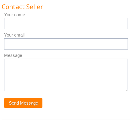
Contact Seller
Your name
Your email
Message