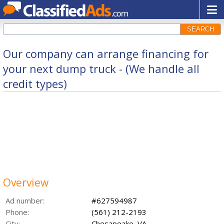
SEARCH
Our company can arrange financing for
your next dump truck - (We handle all
credit types)
Overview
Ad number:
#627594987
Phone:
(561) 212-2193
City:
Chesapeake, VA