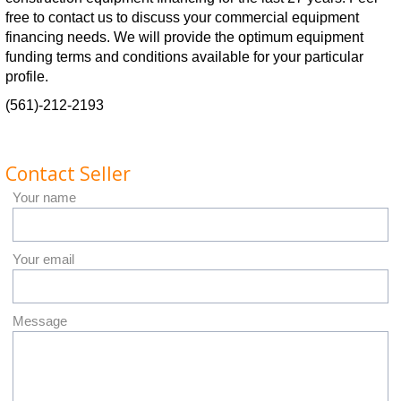
free to contact us to discuss your commercial equipment
financing needs. We will provide the optimum equipment
funding terms and conditions available for your particular
profile.
(561)-212-2193
Contact Seller
Your name
Your email
Message