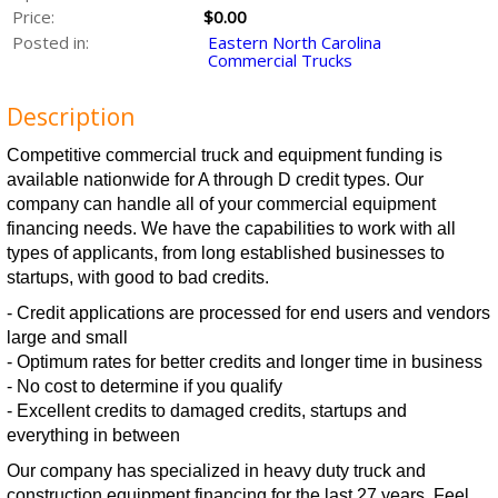
Price:
$0.00
Posted in:
Eastern North Carolina
Commercial Trucks
Description
Competitive commercial truck and equipment funding is
available nationwide for A through D credit types. Our
company can handle all of your commercial equipment
financing needs. We have the capabilities to work with all
types of applicants, from long established businesses to
startups, with good to bad credits.
- Credit applications are processed for end users and vendors
large and small
- Optimum rates for better credits and longer time in business
- No cost to determine if you qualify
- Excellent credits to damaged credits, startups and
everything in between
Our company has specialized in heavy duty truck and
construction equipment financing for the last 27 years. Feel