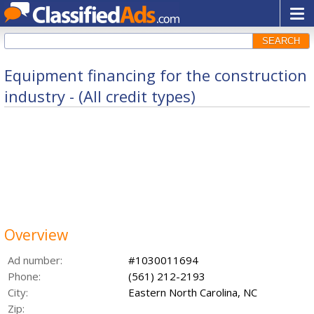
SEARCH
Equipment financing for the construction
industry - (All credit types)
Overview
Ad number:
#1030011694
Phone:
(561) 212-2193
City:
Eastern North Carolina, NC
Zip: