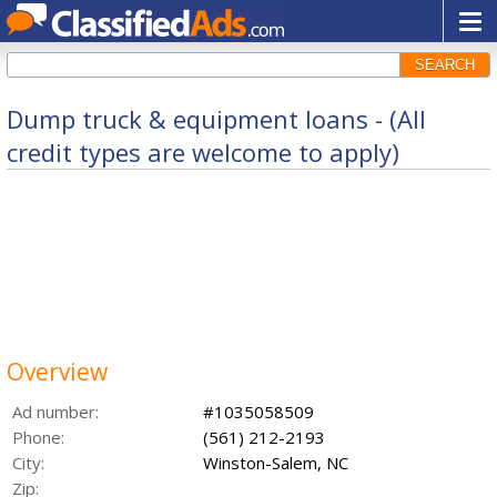
SEARCH
Dump truck & equipment loans - (All
credit types are welcome to apply)
Overview
Ad number:
#1035058509
Phone:
(561) 212-2193
City:
Winston-Salem, NC
Zip: