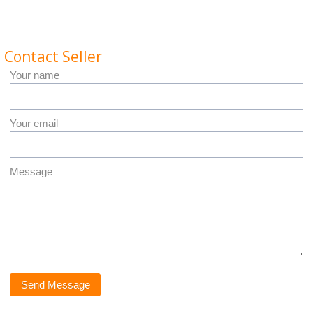
Contact Seller
Your name
Your email
Message