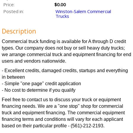
Price:
$0.00
Posted in:
Winston-Salem Commercial
Trucks
Description
Commercial truck funding is available for A through D credit
types. Our company does not buy or sell heavy duty trucks;
we arrange commercial truck and equipment financing for end
users and vendors nationwide.
- Excellent credits, damaged credits, startups and everything
in between
- Simple "one page" credit application
- No cost to determine if you qualify
Feel free to contact us to discuss your truck or equipment
financing needs. We are a "one stop" shop for commercial
truck and equipment financing. The commercial equipment
financing terms and conditions will vary for each applicant
based on their particular profile - (561)-212-2193.