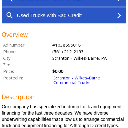
Overview
Ad number:
#1038595018
Phone:
(561) 212-2193
City:
Scranton - Wilkes-Barre, PA
Zip:
Price:
$0.00
Posted in:
Scranton - Wilkes-Barre
Commercial Trucks
Description
Our company has specialized in dump truck and equipment
financing for the last three decades. We have diverse
underwriting capabilities that allow us to arrange commercial
truck and equipment financing for A through D credit types.