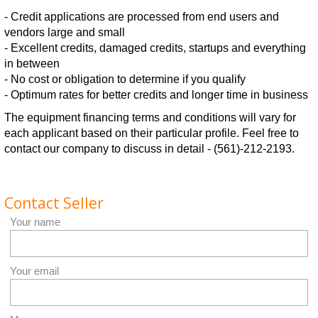
- Credit applications are processed from end users and
vendors large and small
- Excellent credits, damaged credits, startups and everything
in between
- No cost or obligation to determine if you qualify
- Optimum rates for better credits and longer time in business
The equipment financing terms and conditions will vary for
each applicant based on their particular profile. Feel free to
contact our company to discuss in detail - (561)-212-2193.
Contact Seller
Your name
Your email