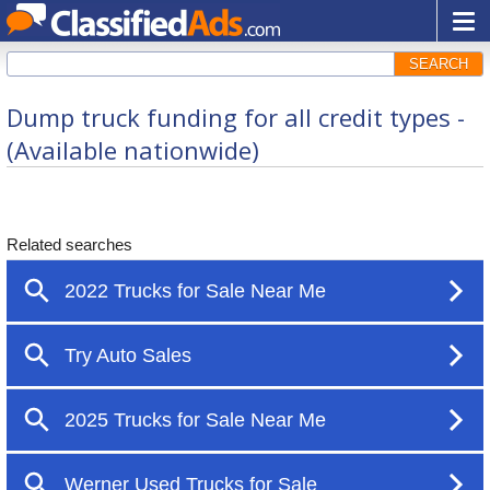
SEARCH
Dump truck funding for all credit types -
(Available nationwide)