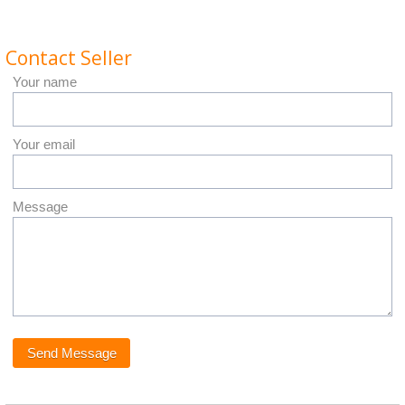
Contact Seller
Your name
Your email
Message