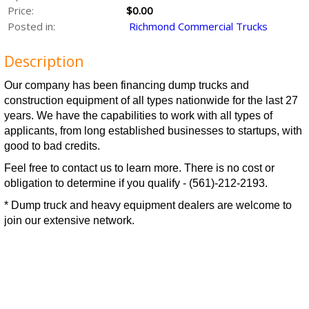
Price:
$0.00
Posted in:
Richmond Commercial Trucks
Description
Our company has been financing dump trucks and
construction equipment of all types nationwide for the last 27
years. We have the capabilities to work with all types of
applicants, from long established businesses to startups, with
good to bad credits.
Feel free to contact us to learn more. There is no cost or
obligation to determine if you qualify - (561)-212-2193.
* Dump truck and heavy equipment dealers are welcome to
join our extensive network.