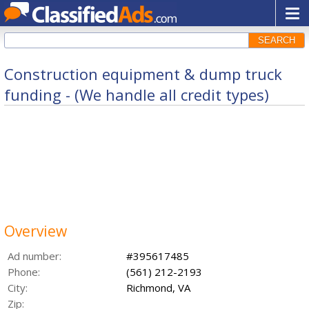
SEARCH
Construction equipment & dump truck
funding - (We handle all credit types)
Overview
Ad number:
#395617485
Phone:
(561) 212-2193
City:
Richmond, VA
Zip: