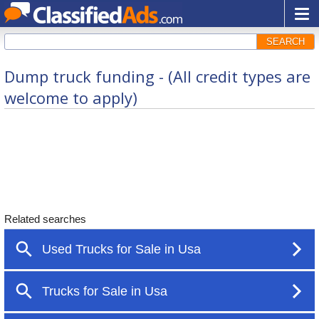
SEARCH
Dump truck funding - (All credit types are
welcome to apply)