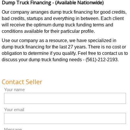
Dump Truck Financing - (Available Nationwide)
Our company arranges dump truck financing for good credits,
bad credits, startups and everything in between. Each client
will receive the optimum dump truck funding terms and
conditions available for their particular profile.
Use our company as a resource, we have specialized in
dump truck financing for the last 27 years. There is no cost or
obligation to determine if you qualify. Feel free to contact us to
discuss your dump truck funding needs - (561)-212-2193.
Contact Seller
Your name
Your email
Message