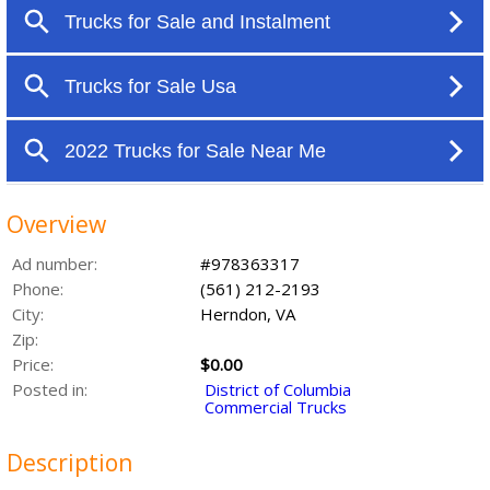
Overview
Ad number:
#978363317
Phone:
(561) 212-2193
City:
Herndon, VA
Zip:
Price:
$0.00
Posted in:
District of Columbia
Commercial Trucks
Description