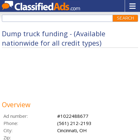
SEARCH
Dump truck funding - (Available
nationwide for all credit types)
Overview
Ad number:
#1022488677
Phone:
(561) 212-2193
City:
Cincinnati, OH
Zip: