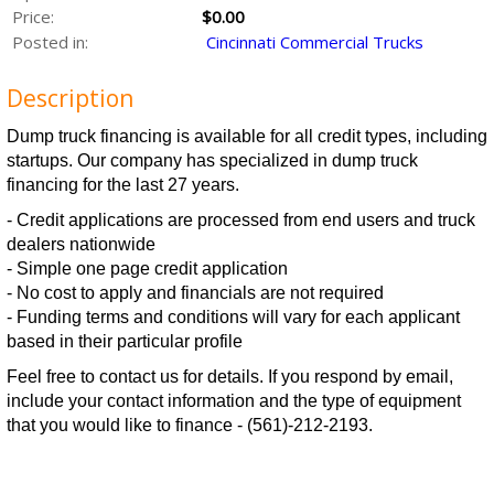
Price:
$0.00
Posted in:
Cincinnati Commercial Trucks
Description
Dump truck financing is available for all credit types, including
startups. Our company has specialized in dump truck
financing for the last 27 years.
- Credit applications are processed from end users and truck
dealers nationwide
- Simple one page credit application
- No cost to apply and financials are not required
- Funding terms and conditions will vary for each applicant
based in their particular profile
Feel free to contact us for details. If you respond by email,
include your contact information and the type of equipment
that you would like to finance - (561)-212-2193.