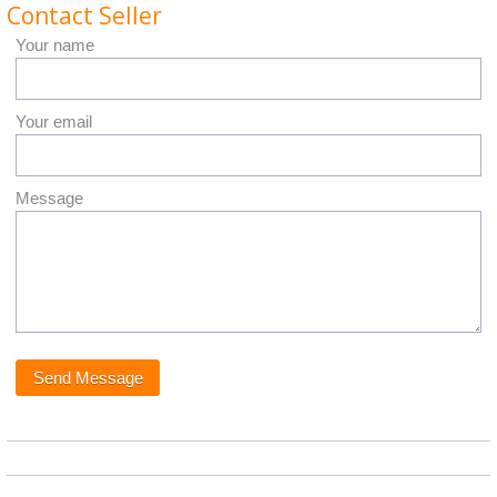
Contact Seller
Your name
Your email
Message