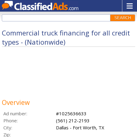
SEARCH
Commercial truck financing for all credit
types - (Nationwide)
Overview
Ad number:
#1025636633
Phone:
(561) 212-2193
City:
Dallas - Fort Worth, TX
Zip: