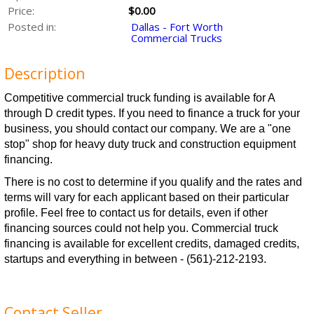
Price:
$0.00
Posted in:
Dallas - Fort Worth
Commercial Trucks
Description
Competitive commercial truck funding is available for A
through D credit types. If you need to finance a truck for your
business, you should contact our company. We are a "one
stop" shop for heavy duty truck and construction equipment
financing.
There is no cost to determine if you qualify and the rates and
terms will vary for each applicant based on their particular
profile. Feel free to contact us for details, even if other
financing sources could not help you. Commercial truck
financing is available for excellent credits, damaged credits,
startups and everything in between - (561)-212-2193.
Contact Seller