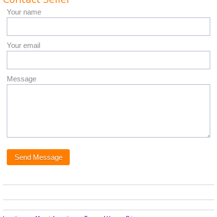
Your name
Your email
Message