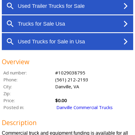
Overview
Ad number:
#1029038795
Phone:
(561) 212-2193
City:
Danville, VA
Zip:
Price:
$0.00
Posted in:
Danville Commercial Trucks
Description
Commercial truck and equipment funding is available for all