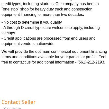
credit types, including startups. Our company has been a
"one stop" shop for heavy duty truck and construction
equipment financing for more than two decades.
- No cost to determine if you qualify
- A through D credit types are welcome to apply, including
startups
- Credit applications are processed from end users and
equipment vendors nationwide
We will provide the optimum commercial equipment financing
terms and conditions available for your particular profile. Feel
free to contact us for additional information - (561)-212-2193.
Contact Seller
Your name