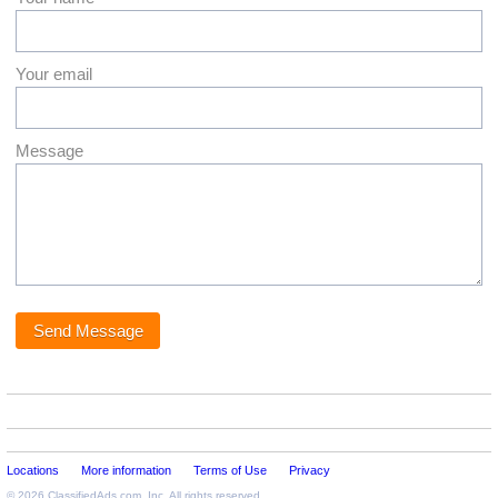
Your email
Message
Locations
More information
Terms of Use
Privacy
© 2026
ClassifiedAds.com
, Inc. All rights reserved.