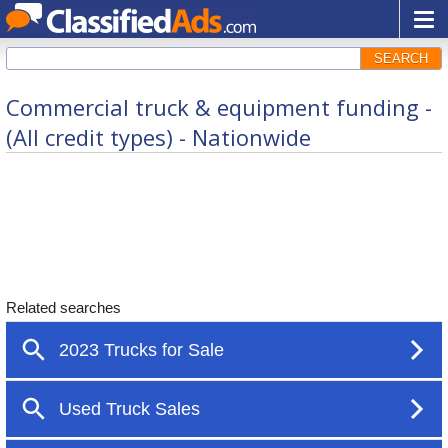
SEARCH
Commercial truck & equipment funding -
(All credit types) - Nationwide