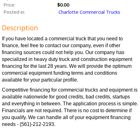
Price:
$0.00
Posted in:
Charlotte Commercial Trucks
Description
If you have located a commercial truck that you need to
finance, feel free to contact our company, even if other
financing sources could not help you. Our company has
specialized in heavy duty truck and construction equipment
financing for the last 28 years. We will provide the optimum
commercial equipment funding terms and conditions
available for your particular profile.
Competitive financing for commercial trucks and equipment is
available nationwide for good credits, bad credits, startups
and everything in between. The application process is simple.
Financials are not required. There is no cost to determine if
you qualify. We can handle all of your equipment financing
needs - (561)-212-2193.