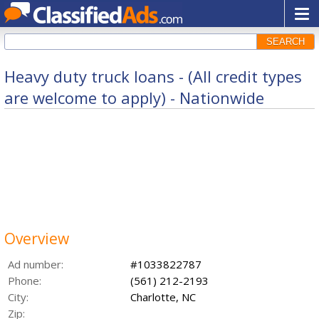
SEARCH
Heavy duty truck loans - (All credit types
are welcome to apply) - Nationwide
Overview
Ad number:
#1033822787
Phone:
(561) 212-2193
City:
Charlotte, NC
Zip: