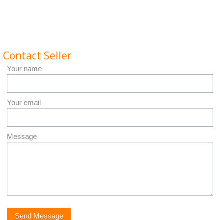
Contact Seller
Your name
Your email
Message