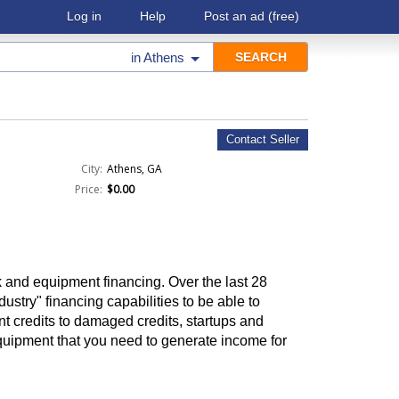
Log in
Help
Post an ad
(free)
in
Athens
Contact Seller
City:
Athens, GA
Price:
$0.00
 and equipment financing. Over the last 28
ustry" financing capabilities to be able to
nt credits to damaged credits, startups and
quipment that you need to generate income for