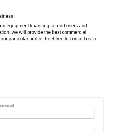
usiness
on equipment financing for end users and
ation, we will provide the best commercial
r particular profile. Feel free to contact us to
our email