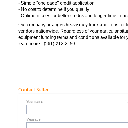
- Simple "one page" credit application
- No cost to determine if you qualify
- Optimum rates for better credits and longer time in b
Our company arranges heavy duty truck and constructi
vendors nationwide. Regardless of your particular situ
equipment funding terms and conditions available for you
learn more - (561)-212-2193.
Contact Seller
Your name
Y
Message