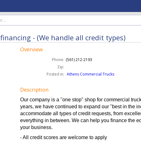
inancing - (We handle all credit types)
Overview
Phone:
(561) 212-2193
Zip:
Posted in:
Athens Commercial Trucks
Description
Our company is a "one stop" shop for commercial truck
years, we have continued to expand our "best in the ind
accommodate all types of credit requests, from excelle
everything in between. We can help you finance the e
your business.
- All credit scores are welcome to apply