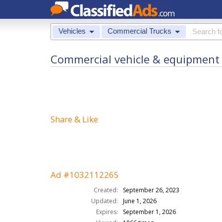
Vehicles
Commercial Trucks
Commercial vehicle & equipment f
Share & Like
Ad #1032112265
Created:
September 26, 2023
Updated:
June 1, 2026
Expires:
September 1, 2026