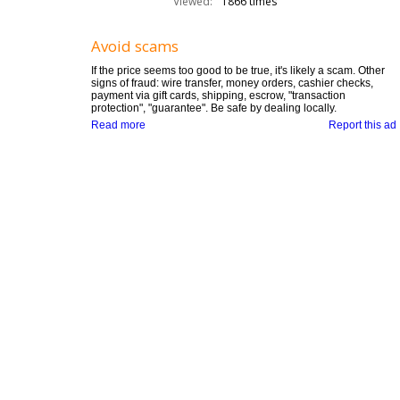
Viewed:
1866 times
Avoid scams
If the price seems too good to be true, it's likely a scam. Other
signs of fraud: wire transfer, money orders, cashier checks,
payment via gift cards, shipping, escrow, "transaction
protection", "guarantee". Be safe by dealing locally.
Read more
Report this ad