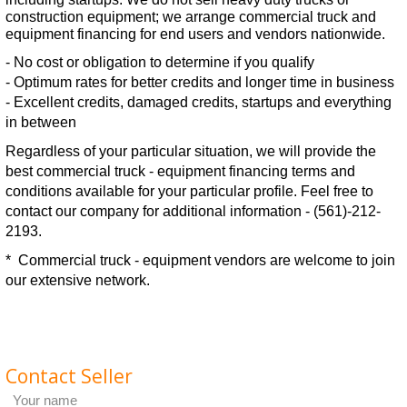
construction equipment; we arrange commercial truck and
equipment financing for end users and vendors nationwide.
- No cost or obligation to determine if you qualify
- Optimum rates for better credits and longer time in business
- Excellent credits, damaged credits, startups and everything
in between
Regardless of your particular situation, we will provide the
best commercial truck - equipment financing terms and
conditions available for your particular profile. Feel free to
contact our company for additional information -
(561)-212-
2193.
* Commercial truck - equipment vendors are welcome to join
our extensive network.
Contact Seller
Your name