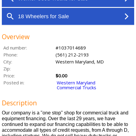
Overview
Ad number:
#1037014689
Phone:
(561) 212-2193
City:
Western Maryland, MD
Zip:
Price:
$0.00
Posted in:
Western Maryland
Commercial Trucks
Description
Our company is a "one stop" shop for commercial truck and
equipment financing. Over the last 29 years, we have
continued to expand our financing capabilities to be able to
accommodate all types of credit requests, from A through D,
including startups. We do not sell heavy duty trucks or