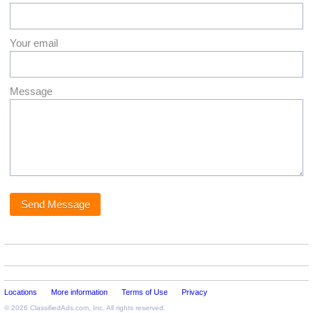
Your email
Message
Locations
More information
Terms of Use
Privacy
© 2026
ClassifiedAds.com
, Inc. All rights reserved.