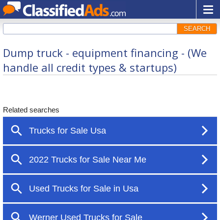
SEARCH
Dump truck - equipment financing - (We
handle all credit types & startups)