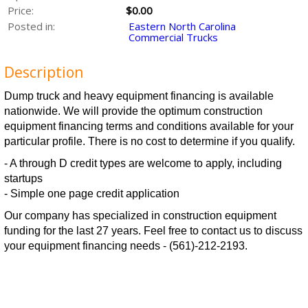
Price:
$0.00
Posted in:
Eastern North Carolina
Commercial Trucks
Description
Dump truck and heavy equipment financing is available
nationwide. We will provide the optimum construction
equipment financing terms and conditions available for your
particular profile. There is no cost to determine if you qualify.
- A through D credit types are welcome to apply, including
startups
- Simple one page credit application
Our company has specialized in construction equipment
funding for the last 27 years. Feel free to contact us to discuss
your equipment financing needs - (561)-212-2193.