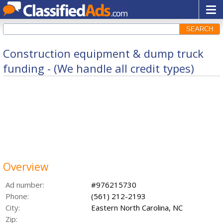
SEARCH
Construction equipment & dump truck
funding - (We handle all credit types)
Overview
Ad number:
#976215730
Phone:
(561) 212-2193
City:
Eastern North Carolina, NC
Zip: