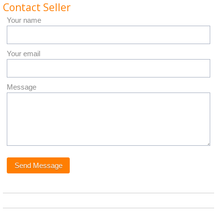
Contact Seller
Your name
Your email
Message