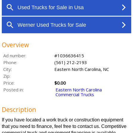
Overview
Ad number:
#1036636415
Phone:
(561) 212-2193
City:
Eastern North Carolina, NC
Zip:
Price:
$0.00
Posted in:
Eastern North Carolina
Commercial Trucks
Description
If you have located a work truck or construction equipment
that you need to finance, feel free to contact us. Competitive
commercial truck and equipment financing is available