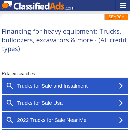
SEARCH
Financing for heavy equipment: Trucks,
bulldozers, excavators & more - (All credit
types)