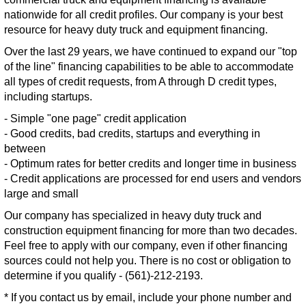
nationwide for all credit profiles. Our company is your best
resource for heavy duty truck and equipment financing.
Over the last 29 years, we have continued to expand our "top
of the line" financing capabilities to be able to accommodate
all types of credit requests, from A through D credit types,
including startups.
- Simple "one page" credit application
- Good credits, bad credits, startups and everything in
between
- Optimum rates for better credits and longer time in business
- Credit applications are processed for end users and vendors
large and small
Our company has specialized in heavy duty truck and
construction equipment financing for more than two decades.
Feel free to apply with our company, even if other financing
sources could not help you. There is no cost or obligation to
determine if you qualify - (561)-212-2193.
* If you contact us by email, include your phone number and