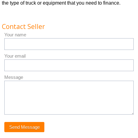
the type of truck or equipment that you need to finance.
Contact Seller
Your name
Your email
Message