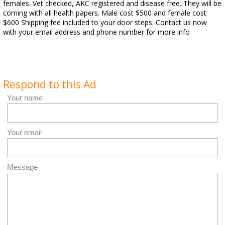
females. Vet checked, AKC registered and disease free. They will be
coming with all health papers. Male cost $500 and female cost
$600 Shipping fee included to your door steps. Contact us now
with your email address and phone number for more info
Respond to this Ad
Your name
Your email
Message