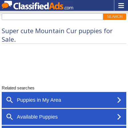
SEARCH
Super cute Mountain Cur puppies for
Sale.