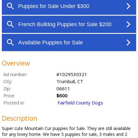
Overview
Ad number:
#1029530321
City:
Trumbull, CT
Zip:
06611
Price:
$600
Posted in:
Fairfield County Dogs
Description
Super cute Mountain Cur puppies for Sale. They are still available
for any lovey home. We have 5 puppies for sale, 3 males and 2