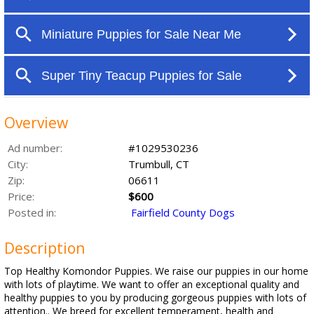
Overview
Ad number:
#1029530236
City:
Trumbull, CT
Zip:
06611
Price:
$600
Posted in:
Fairfield County Dogs
Description
Top Healthy Komondor Puppies. We raise our puppies in our home
with lots of playtime. We want to offer an exceptional quality and
healthy puppies to you by producing gorgeous puppies with lots of
attention.. We breed for excellent temperament, health and