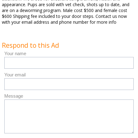
appearance. Pups are sold with vet check, shots up to date, and
are on a deworming program. Male cost $500 and female cost
$600 Shipping fee included to your door steps. Contact us now
with your email address and phone number for more info
Respond to this Ad
Your name
Your email
Message