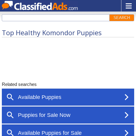
SEARCH
Top Healthy Komondor Puppies