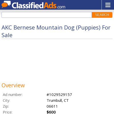
SEARCH
AKC Bernese Mountain Dog (Puppies) For
Sale
Overview
Ad number:
#1029529157
City:
Trumbull, CT
Zip:
06611
Price:
$600