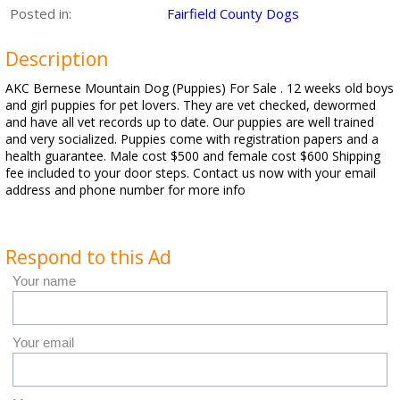
Posted in:
Fairfield County Dogs
Description
AKC Bernese Mountain Dog (Puppies) For Sale . 12 weeks old boys
and girl puppies for pet lovers. They are vet checked, dewormed
and have all vet records up to date. Our puppies are well trained
and very socialized. Puppies come with registration papers and a
health guarantee. Male cost $500 and female cost $600 Shipping
fee included to your door steps. Contact us now with your email
address and phone number for more info
Respond to this Ad
Your name
Your email