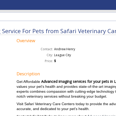
Service For Pets from Safari Veterinary Car
Overview
Contact:
Andrew Henry
City:
League City
Price:
$
Description
Advanced imaging services for your pets in 
Get Affordable
values ​​your pet's health and provides state-of-the-art imag
experts combines compassion with cutting-edge technology to
notch veterinary services without breaking your budget.
Visit Safari Veterinary Care Centers today to provide the ad
accurate, and dedicated to your pet's health.