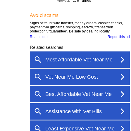
Viewed:
2791 times
Avoid scams
Signs of fraud: wire transfer, money orders, cashier checks,
payment via gift cards, shipping, escrow, "transaction
protection", "guarantee". Be safe by dealing locally.
Read more
Report this ad