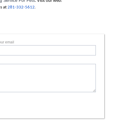
 Service For Pets
. Visit our web:
.
us at
281-332-5612
our email