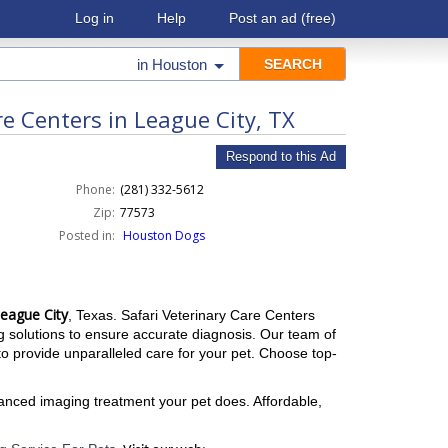
Log in
Help
Post an ad
(free)
in
Houston
e Centers in League City, TX
Respond to this Ad
Phone:
(281) 332-5612
Zip:
77573
Posted in:
Houston Dogs
League City
, Texas. Safari Veterinary Care Centers
ing solutions to ensure accurate diagnosis. Our team of
 provide unparalleled care for your pet. Choose top-
vanced imaging treatment your pet does. Affordable,