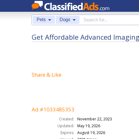
Pets
Dogs
Get Affordable Advanced Imaging 
Share & Like
Ad #1033485353
Created:
November 22, 2023
Updated:
May 19, 2026
Expires:
August 19, 2026