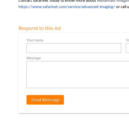
Advanced Imaging
Contact SafariVet Today to know more about
https://www.safarivet.com/service/advanced-imaging/
or call 
Respond to this Ad
Your name
Y
Message