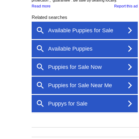
protection", "guarantee". Be safe by dealing locally.
Read more
Report this ad