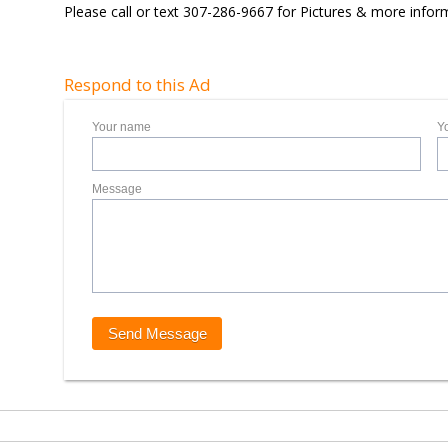
Please call or text 307-286-9667 for Pictures & more infor
Respond to this Ad
Your name
Y
Message