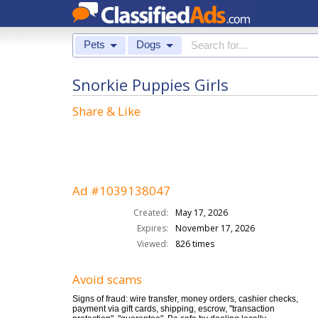
Pets
Dogs
Snorkie Puppies Girls
Share & Like
Ad #1039138047
Created:
May 17, 2026
Expires:
November 17, 2026
Viewed:
826 times
Avoid scams
Signs of fraud: wire transfer, money orders, cashier checks,
payment via gift cards, shipping, escrow, "transaction