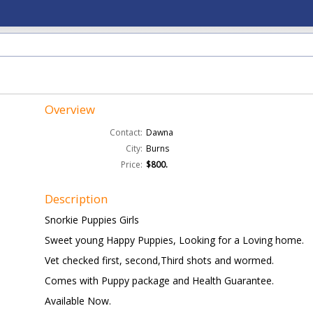
Overview
Contact:
Dawna
City:
Burns
Price:
$800.
Description
Snorkie Puppies Girls
Sweet young Happy Puppies, Looking for a Loving home.
Vet checked first, second,Third shots and wormed.
Comes with Puppy package and Health Guarantee.
Available Now.