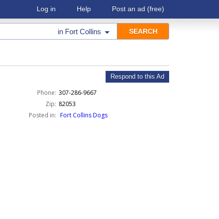
Log in
Help
Post an ad
(free)
in
Fort Collins
Respond to this Ad
Phone:
307-286-9667
Zip:
82053
Posted in:
Fort Collins Dogs