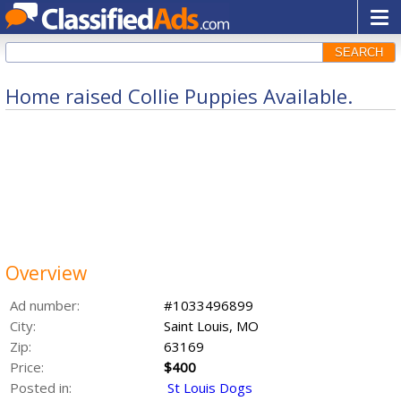
SEARCH
Home raised Collie Puppies Available.
Overview
Ad number:
#1033496899
City:
Saint Louis, MO
Zip:
63169
Price:
$400
Posted in:
St Louis Dogs