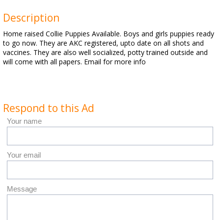
Description
Home raised Collie Puppies Available. Boys and girls puppies ready
to go now. They are AKC registered, upto date on all shots and
vaccines. They are also well socialized, potty trained outside and
will come with all papers. Email for more info
Respond to this Ad
Your name
Your email
Message