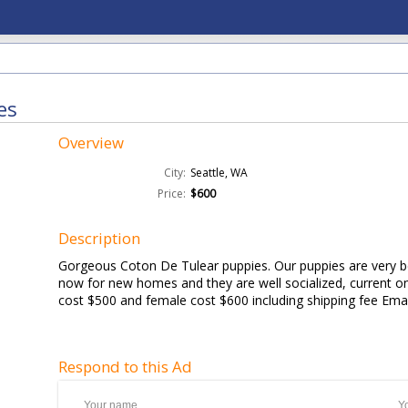
es
Overview
City:
Seattle, WA
Price:
$600
Description
Gorgeous Coton De Tulear puppies. Our puppies are very be
now for new homes and they are well socialized, current 
cost $500 and female cost $600 including shipping fee Email
Respond to this Ad
Your name
Y