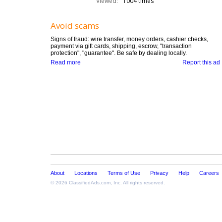
Viewed:
1004 times
Avoid scams
Signs of fraud: wire transfer, money orders, cashier checks,
payment via gift cards, shipping, escrow, "transaction
protection", "guarantee". Be safe by dealing locally.
Read more
Report this ad
About
Locations
Terms of Use
Privacy
Help
Careers
© 2026
ClassifiedAds.com
, Inc. All rights reserved.