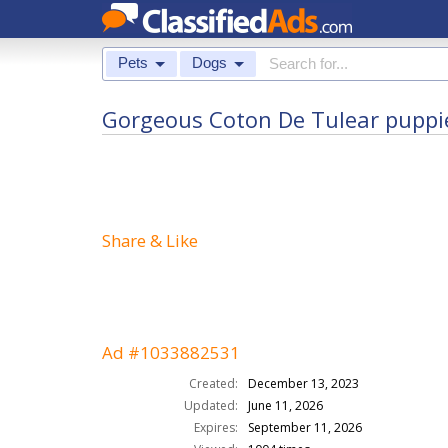
Pets
Dogs
Gorgeous Coton De Tulear puppi
Share & Like
Ad #1033882531
Created:
December 13, 2023
Updated:
June 11, 2026
Expires:
September 11, 2026