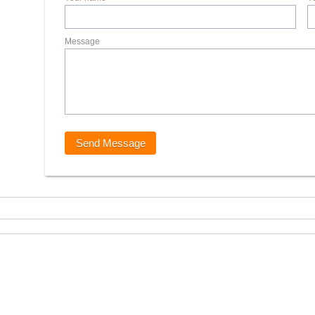
Message