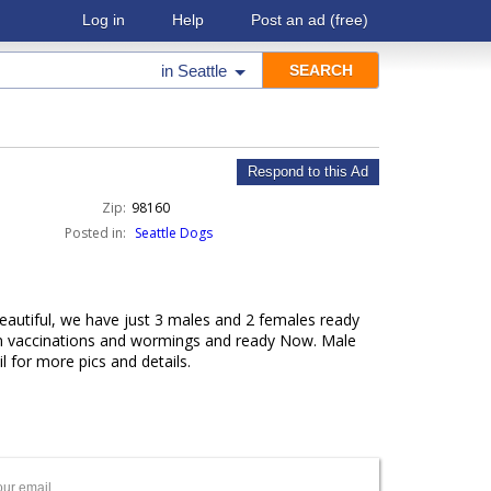
Log in
Help
Post an ad
(free)
in
Seattle
Respond to this Ad
Zip:
98160
Posted in:
Seattle Dogs
autiful, we have just 3 males and 2 females ready
on vaccinations and wormings and ready Now. Male
 for more pics and details.
our email