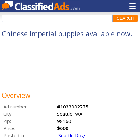
SEARCH
Chinese Imperial puppies available now.
Overview
Ad number:
#1033882775
City:
Seattle, WA
Zip:
98160
Price:
$600
Posted in:
Seattle Dogs