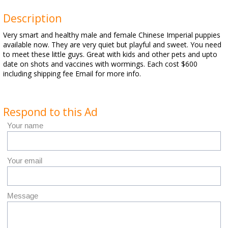
Description
Very smart and healthy male and female Chinese Imperial puppies
available now. They are very quiet but playful and sweet. You need
to meet these little guys. Great with kids and other pets and upto
date on shots and vaccines with wormings. Each cost $600
including shipping fee Email for more info.
Respond to this Ad
Your name
Your email
Message