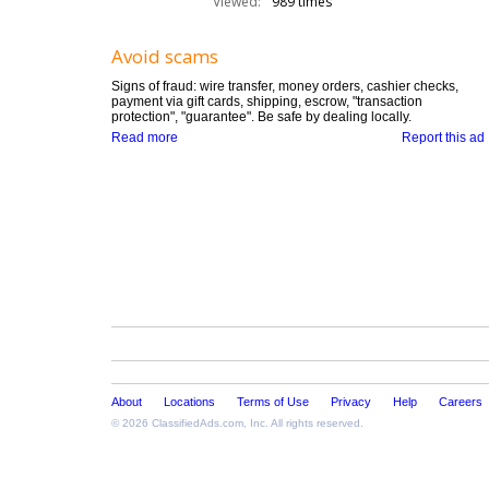
Viewed:
989 times
Avoid scams
Signs of fraud: wire transfer, money orders, cashier checks,
payment via gift cards, shipping, escrow, "transaction
protection", "guarantee". Be safe by dealing locally.
Read more
Report this ad
About
Locations
Terms of Use
Privacy
Help
Careers
© 2026
ClassifiedAds.com
, Inc. All rights reserved.