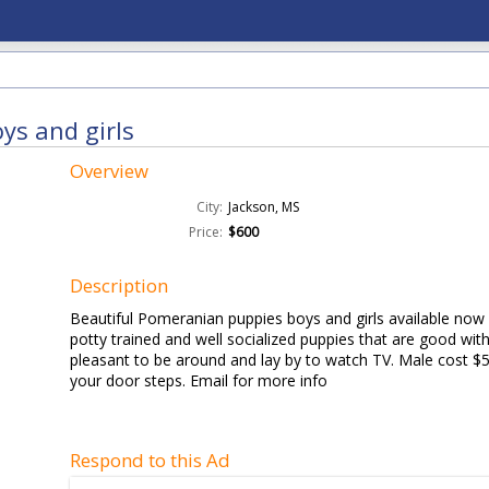
ys and girls
Overview
City:
Jackson, MS
Price:
$600
Description
Beautiful Pomeranian puppies boys and girls available now 
potty trained and well socialized puppies that are good with
pleasant to be around and lay by to watch TV. Male cost $
your door steps. Email for more info
Respond to this Ad