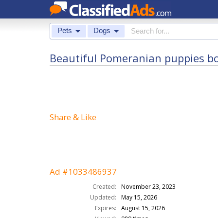
Pets
Dogs
Beautiful Pomeranian puppies bo
Share & Like
Ad #1033486937
Created:
November 23, 2023
Updated:
May 15, 2026
Expires:
August 15, 2026