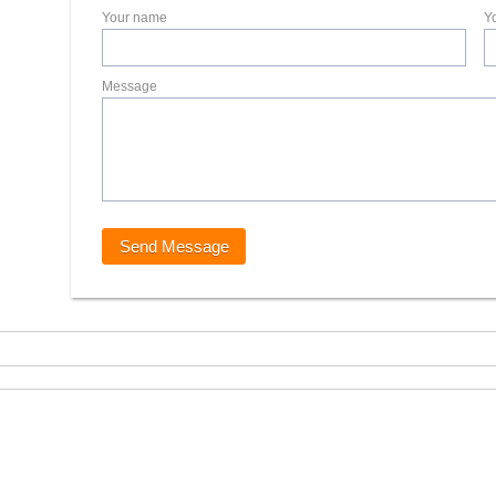
Your name
Y
Message