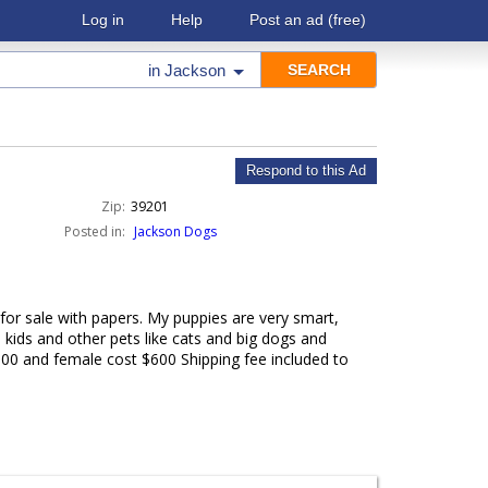
Log in
Help
Post an ad
(free)
in
Jackson
Respond to this Ad
Zip:
39201
Posted in:
Jackson Dogs
for sale with papers. My puppies are very smart,
 kids and other pets like cats and big dogs and
500 and female cost $600 Shipping fee included to