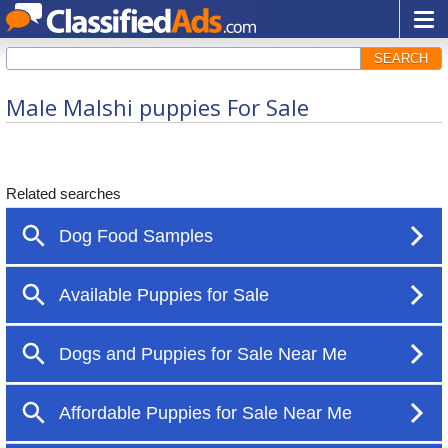
SEARCH
Male Malshi puppies For Sale