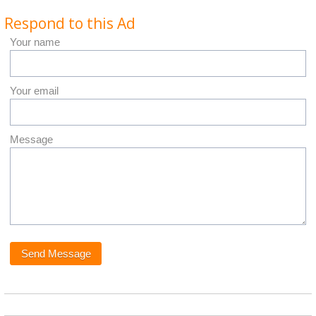
Respond to this Ad
Your name
Your email
Message