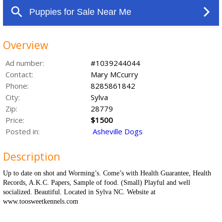
Overview
Ad number:
#1039244044
Contact:
Mary MCcurry
Phone:
8285861842
City:
Sylva
Zip:
28779
Price:
$1500
Posted in:
Asheville Dogs
Description
Up to date on shot and Worming’s. Come’s with Health Guarantee, Health
Records, A.K.C. Papers, Sample of food. (Small) Playful and well
socialized. Beautiful. Located in Sylva NC. Website at
www.toosweetkennels.com