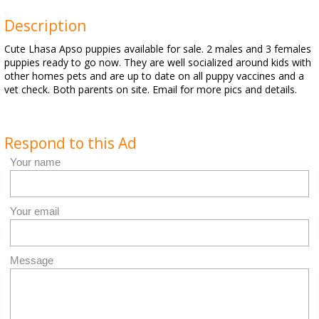
Description
Cute Lhasa Apso puppies available for sale. 2 males and 3 females
puppies ready to go now. They are well socialized around kids with
other homes pets and are up to date on all puppy vaccines and a
vet check. Both parents on site. Email for more pics and details.
Respond to this Ad
Your name
Your email
Message