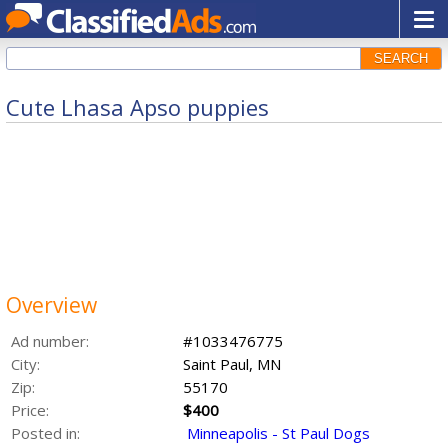
SEARCH
Cute Lhasa Apso puppies
Overview
Ad number:
#1033476775
City:
Saint Paul, MN
Zip:
55170
Price:
$400
Posted in:
Minneapolis - St Paul Dogs