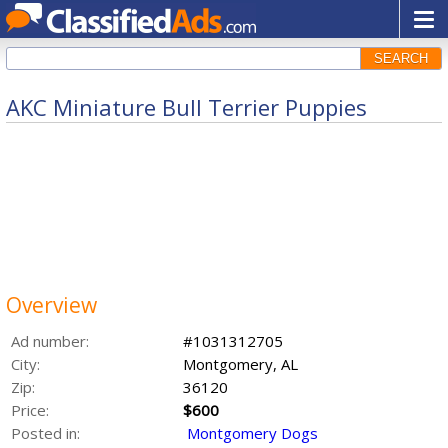
SEARCH
AKC Miniature Bull Terrier Puppies
Overview
Ad number:
#1031312705
City:
Montgomery, AL
Zip:
36120
Price:
$600
Posted in:
Montgomery Dogs