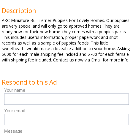
Description
AKC Miniature Bull Terrier Puppies For Lovely Homes. Our puppies
are very special and will only go to approved homes They are
ready now for their new home. they comes with a puppies packs.
This includes useful information, proper paperwork and shot
records as well as a sample of puppies foods. This little
sweethearts would make a loveable addition to your home. Asking
$600 for each male shipping fee inclded and $700 for each female
with shipping fee included. Contact us now via Email for more info
Respond to this Ad
Your name
Your email
Message