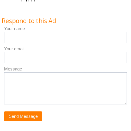
Respond to this Ad
Your name
Your email
Message