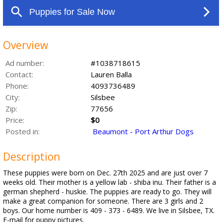
Overview
Ad number:
#1038718615
Contact:
Lauren Balla
Phone:
4093736489
City:
Silsbee
Zip:
77656
Price:
$0
Posted in:
Beaumont - Port Arthur Dogs
Description
These puppies were born on Dec. 27th 2025 and are just over 7
weeks old. Their mother is a yellow lab - shiba inu. Their father is a
german shepherd - huskie. The puppies are ready to go. They will
make a great companion for someone. There are 3 girls and 2
boys. Our home number is 409 - 373 - 6489. We live in Silsbee, TX.
E-mail for puppy pictures.