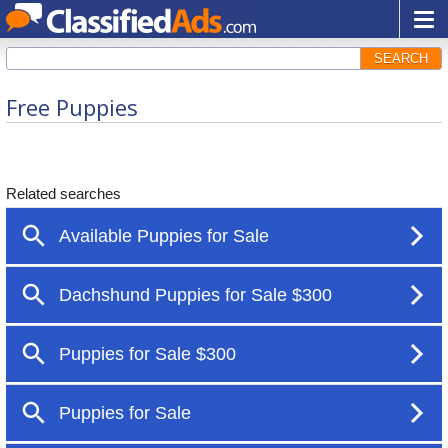
SEARCH
Free Puppies