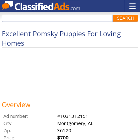
SEARCH
Excellent Pomsky Puppies For Loving
Homes
Overview
Ad number:
#1031312151
City:
Montgomery, AL
Zip:
36120
Price:
$700