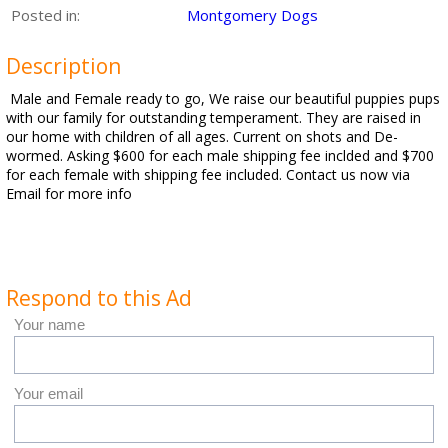
Posted in:
Montgomery Dogs
Description
Male and Female ready to go, We raise our beautiful puppies pups
with our family for outstanding temperament. They are raised in
our home with children of all ages. Current on shots and De-
wormed. Asking $600 for each male shipping fee inclded and $700
for each female with shipping fee included. Contact us now via
Email for more info
Respond to this Ad
Your name
Your email