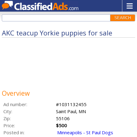
SEARCH
AKC teacup Yorkie puppies for sale
Overview
Ad number:
#1031132455
City:
Saint Paul, MN
Zip:
55106
Price:
$500
Posted in:
Minneapolis - St Paul Dogs