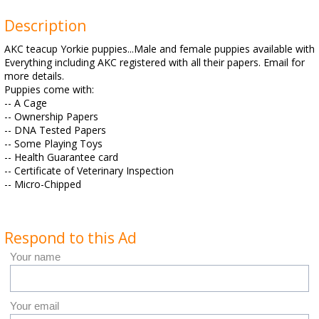
Description
AKC teacup Yorkie puppies...Male and female puppies available with
Everything including AKC registered with all their papers. Email for
more details.
Puppies come with:
-- A Cage
-- Ownership Papers
-- DNA Tested Papers
-- Some Playing Toys
-- Health Guarantee card
-- Certificate of Veterinary Inspection
-- Micro-Chipped
Respond to this Ad
Your name
Your email