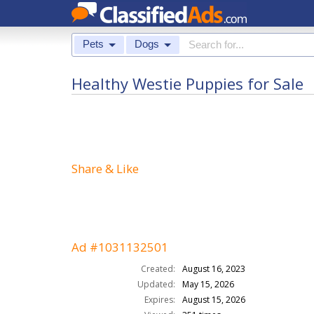
Pets
Dogs
Healthy Westie Puppies for Sale
Share & Like
Ad #1031132501
Created:
August 16, 2023
Updated:
May 15, 2026
Expires:
August 15, 2026