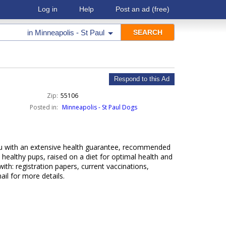
Log in
Help
Post an ad
(free)
in
Minneapolis - St Paul
Respond to this Ad
Zip:
55106
Posted in:
Minneapolis - St Paul Dogs
ou with an extensive health guarantee, recommended
, healthy pups, raised on a diet for optimal health and
ith: registration papers, current vaccinations,
ail for more details.