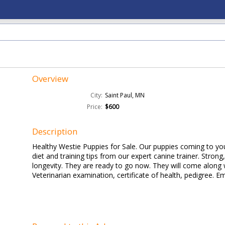
Overview
City:
Saint Paul, MN
Price:
$600
Description
Healthy Westie Puppies for Sale. Our puppies coming to y
diet and training tips from our expert canine trainer. Strong
longevity. They are ready to go now. They will come along w
Veterinarian examination, certificate of health, pedigree. Em