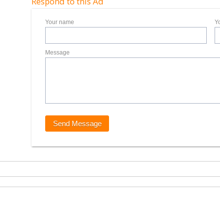
Respond to this Ad
Your name
Y
Message