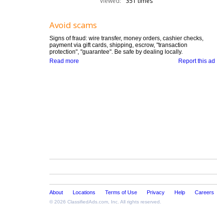
Viewed:
351 times
Avoid scams
Signs of fraud: wire transfer, money orders, cashier checks,
payment via gift cards, shipping, escrow, "transaction
protection", "guarantee". Be safe by dealing locally.
Read more
Report this ad
About
Locations
Terms of Use
Privacy
Help
Careers
© 2026
ClassifiedAds.com
, Inc. All rights reserved.