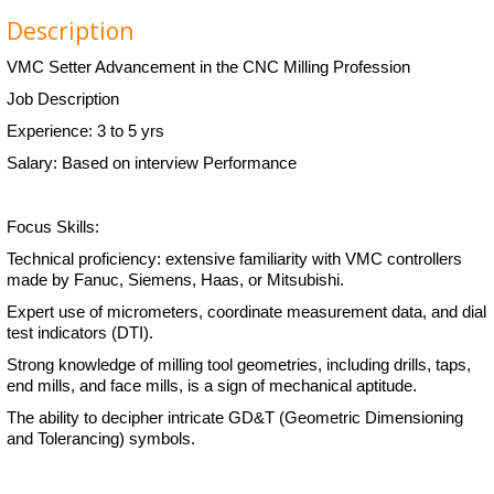
Description
VMC Setter Advancement in the CNC Milling Profession
Job Description
Experience: 3 to 5 yrs
Salary: Based on interview Performance
Focus Skills:
Technical proficiency: extensive familiarity with VMC controllers
made by Fanuc, Siemens, Haas, or Mitsubishi.
Expert use of micrometers, coordinate measurement data, and dial
test indicators (DTI).
Strong knowledge of milling tool geometries, including drills, taps,
end mills, and face mills, is a sign of mechanical aptitude.
The ability to decipher intricate GD&T (Geometric Dimensioning
and Tolerancing) symbols.