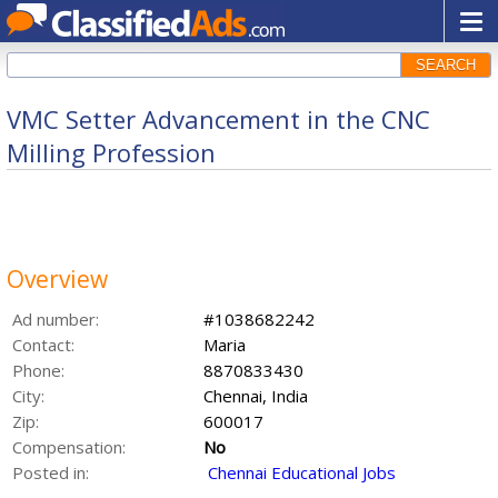
SEARCH
VMC Setter Advancement in the CNC
Milling Profession
Overview
Ad number:
#1038682242
Contact:
Maria
Phone:
8870833430
City:
Chennai, India
Zip:
600017
Compensation:
No
Posted in:
Chennai Educational Jobs