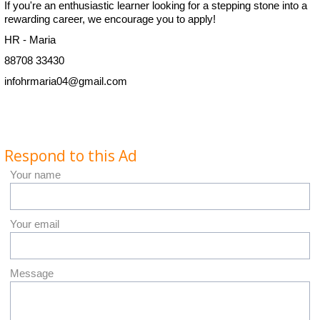
If you're an enthusiastic learner looking for a stepping stone into a
rewarding career, we encourage you to apply!
HR - Maria
88708 33430
infohrmaria04@gmail.com
Respond to this Ad
Your name
Your email
Message