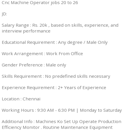
Cnc Machine Operator jobs 20 to 26
JD:
Salary Range : Rs. 20k , based on skills, experience, and
interview performance
Educational Requirement : Any degree / Male Only
Work Arrangement : Work From Office
Gender Preference : Male only
Skills Requirement : No predefined skills necessary
Experience Requirement : 2+ Years of Experience
Location : Chennai
Working Hours : 9:30 AM - 6:30 PM | Monday to Saturday
Additional Info : Machines Ko Set Up Operate Production
Efficiency Monitor . Routine Maintenance Equipment