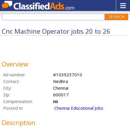
SEARCH
Cnc Machine Operator jobs 20 to 26
Overview
Ad number:
#1039237010
Contact:
Nedhra
City:
Chennai
Zip:
600017
Compensation:
no
Posted in:
Chennai Educational Jobs
Description