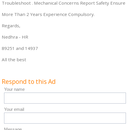
Troubleshoot . Mechanical Concerns Report Safety Ensure
More Than 2 Years Experience Compulsory.
Regards,
Nedhra - HR
89251 and 14937
All the best
Respond to this Ad
Your name
Your email
Message