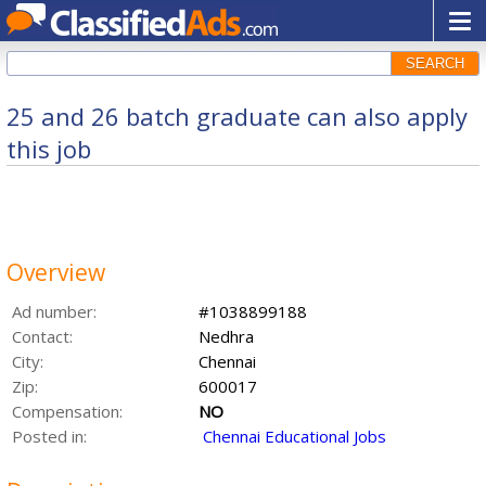
SEARCH
25 and 26 batch graduate can also apply
this job
Overview
Ad number:
#1038899188
Contact:
Nedhra
City:
Chennai
Zip:
600017
Compensation:
NO
Posted in:
Chennai Educational Jobs