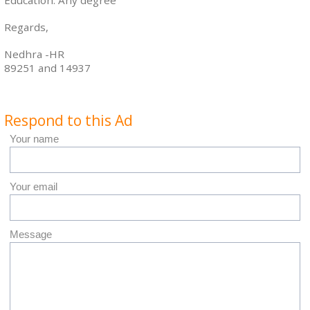
Education: Any degree
Regards,
Nedhra -HR
89251 and 14937
Respond to this Ad
Your name
Your email
Message