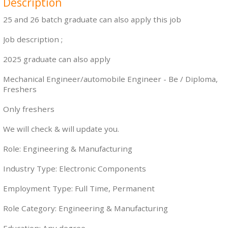
Description
25 and 26 batch graduate can also apply this job
Job description ;
2025 graduate can also apply
Mechanical Engineer/automobile Engineer - Be / Diploma,
Freshers
Only freshers
We will check & will update you.
Role: Engineering & Manufacturing
Industry Type: Electronic Components
Employment Type: Full Time, Permanent
Role Category: Engineering & Manufacturing