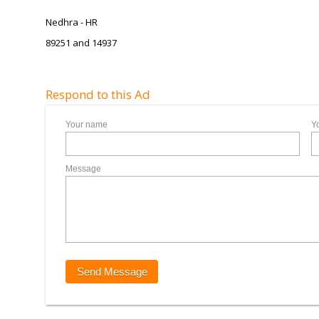
Nedhra - HR
89251 and 14937
Respond to this Ad
Your name
Y
Message