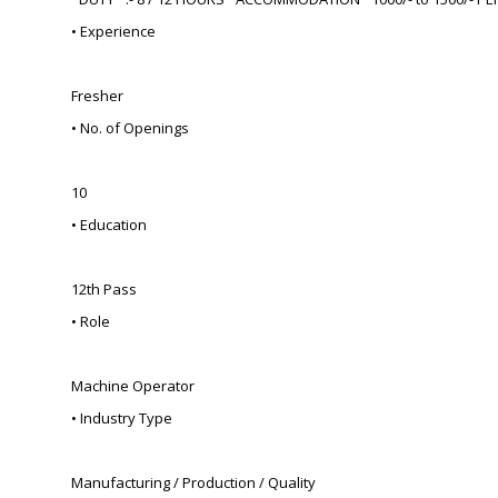
• Experience
Fresher
• No. of Openings
10
• Education
12th Pass
• Role
Machine Operator
• Industry Type
Manufacturing / Production / Quality