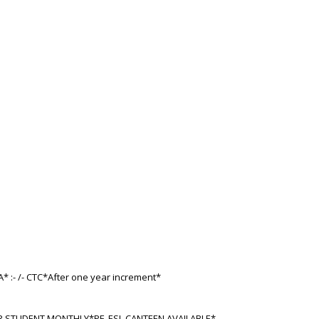
A* :- /- CTC*After one year increment*
ER STUDENT MONTHLY*PF, ESI, CANTEEN AVAILABLE*