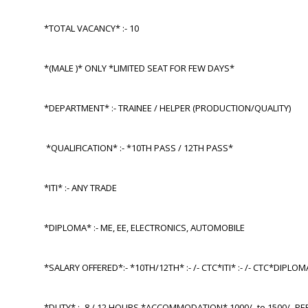
*TOTAL VACANCY* :- 10
*(MALE )* ONLY *LIMITED SEAT FOR FEW DAYS*
*DEPARTMENT* :- TRAINEE / HELPER (PRODUCTION/QUALITY)
*QUALIFICATION* :- *10TH PASS / 12TH PASS*
*ITI* :- ANY TRADE
*DIPLOMA* :- ME, EE, ELECTRONICS, AUTOMOBILE
*SALARY OFFERED*:- *10TH/12TH* :- /- CTC*ITI* :- /- CTC*DIPLOM
*DUTY* :- 8 / 12 HOURS *ACCOMMODATION* 1000/- to 1500/- P