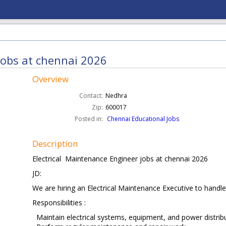
jobs at chennai 2026
Overview
Contact:
Nedhra
Zip:
600017
Posted in:
Chennai Educational Jobs
Description
Electrical Maintenance Engineer jobs at chennai 2026
JD:
We are hiring an Electrical Maintenance Executive to handle 
Responsibilities :
Maintain electrical systems, equipment, and power distrib