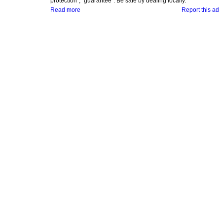
protection", "guarantee". Be safe by dealing locally.
Read more
Report this ad