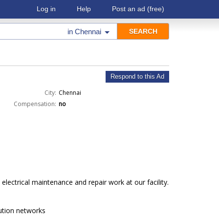
Log in
Help
Post an ad
(free)
in
Chennai
Respond to this Ad
City:
Chennai
Compensation:
no
electrical maintenance and repair work at our facility.
ution networks