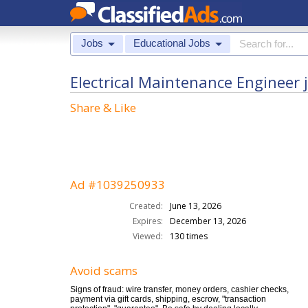
Jobs
Educational Jobs
Electrical Maintenance Engineer 
Share & Like
Ad #1039250933
Created:
June 13, 2026
Expires:
December 13, 2026
Viewed:
130 times
Avoid scams
Signs of fraud: wire transfer, money orders, cashier checks,
payment via gift cards, shipping, escrow, "transaction