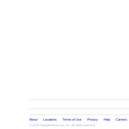
About
Locations
Terms of Use
Privacy
Help
Careers
© 2026
ClassifiedAds.com
, Inc. All rights reserved.