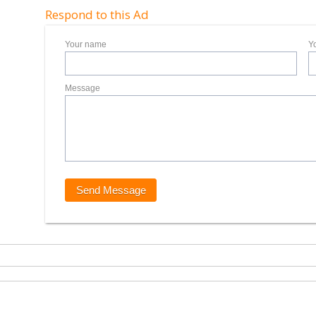
Respond to this Ad
Your name
Y
Message