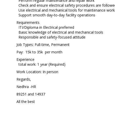
Perform regular maintenance and repair work
Check and ensure electrical safety procedures are followe
Use electrical and mechanical tools for maintenance work
Support smooth day-to-day facility operations
Requirements
ITI/Diploma in Electrical preferred
Basic knowledge of electrical and mechanical tools
Responsible and safety-focused attitude
Job Types: Full-time, Permanent
Pay: 15k to 35k per month
Experience
total work: 1 year (Required)
Work Location: In person
Regards,
Nedhra -HR
89251 and 14937
All the best