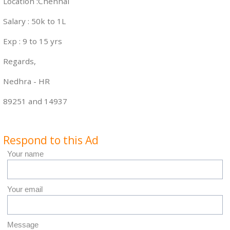
Location :Chennai
Salary : 50k to 1L
Exp : 9 to 15 yrs
Regards,
Nedhra - HR
89251 and 14937
Respond to this Ad
Your name
Your email
Message