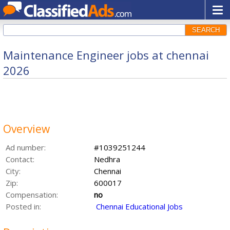
SEARCH
Maintenance Engineer jobs at chennai
2026
Overview
Ad number:
#1039251244
Contact:
Nedhra
City:
Chennai
Zip:
600017
Compensation:
no
Posted in:
Chennai Educational Jobs