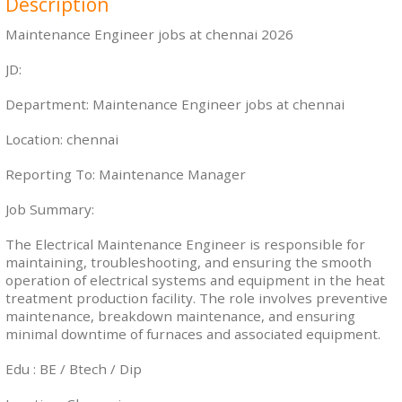
Description
Maintenance Engineer jobs at chennai 2026
JD:
Department: Maintenance Engineer jobs at chennai
Location: chennai
Reporting To: Maintenance Manager
Job Summary:
The Electrical Maintenance Engineer is responsible for
maintaining, troubleshooting, and ensuring the smooth
operation of electrical systems and equipment in the heat
treatment production facility. The role involves preventive
maintenance, breakdown maintenance, and ensuring
minimal downtime of furnaces and associated equipment.
Edu : BE / Btech / Dip