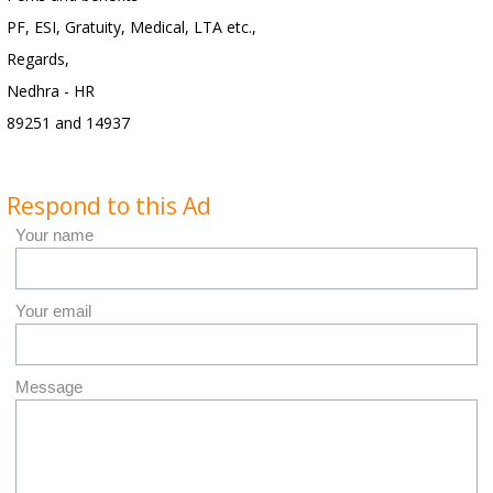
PF, ESI, Gratuity, Medical, LTA etc.,
Regards,
Nedhra - HR
89251 and 14937
Respond to this Ad
Your name
Your email
Message