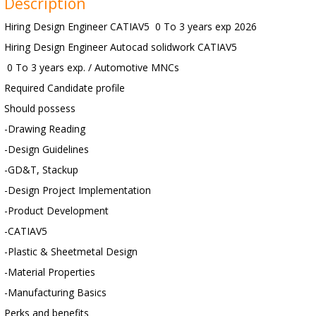
Description
Hiring Design Engineer CATIAV5 0 To 3 years exp 2026
Hiring Design Engineer Autocad solidwork CATIAV5
0 To 3 years exp. / Automotive MNCs
Required Candidate profile
Should possess
-Drawing Reading
-Design Guidelines
-GD&T, Stackup
-Design Project Implementation
-Product Development
-CATIAV5
-Plastic & Sheetmetal Design
-Material Properties
-Manufacturing Basics
Perks and benefits