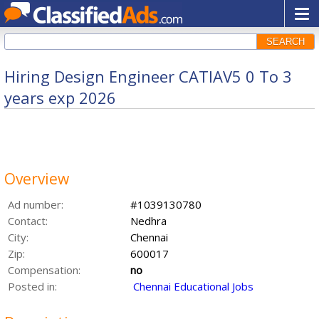
SEARCH
Hiring Design Engineer CATIAV5 0 To 3
years exp 2026
Overview
Ad number:
#1039130780
Contact:
Nedhra
City:
Chennai
Zip:
600017
Compensation:
no
Posted in:
Chennai Educational Jobs