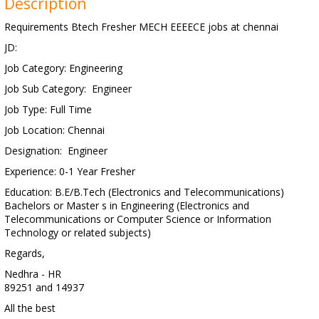
Description
Requirements Btech Fresher MECH EEEECE jobs at chennai
JD:
Job Category: Engineering
Job Sub Category: Engineer
Job Type: Full Time
Job Location: Chennai
Designation: Engineer
Experience: 0-1 Year Fresher
Education: B.E/B.Tech (Electronics and Telecommunications)
Bachelors or Master s in Engineering (Electronics and
Telecommunications or Computer Science or Information
Technology or related subjects)
Regards,
Nedhra - HR
89251 and 14937
All the best