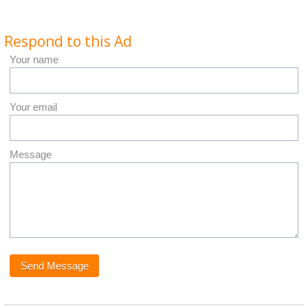
Respond to this Ad
Your name
Your email
Message