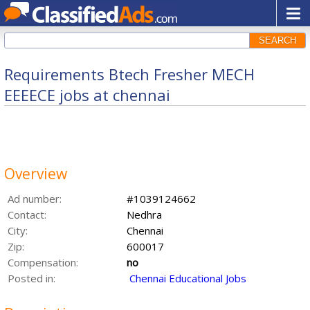
SEARCH
Requirements Btech Fresher MECH
EEEECE jobs at chennai
Overview
Ad number:
#1039124662
Contact:
Nedhra
City:
Chennai
Zip:
600017
Compensation:
no
Posted in:
Chennai Educational Jobs