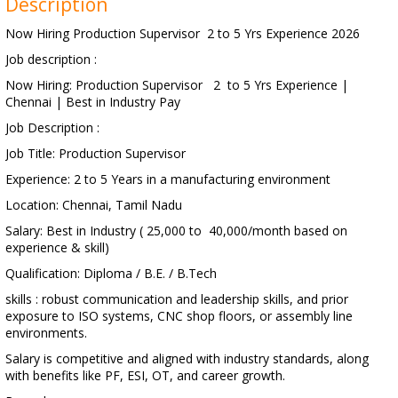
Description
Now Hiring Production Supervisor 2 to 5 Yrs Experience 2026
Job description :
Now Hiring: Production Supervisor 2 to 5 Yrs Experience |
Chennai | Best in Industry Pay
Job Description :
Job Title: Production Supervisor
Experience: 2 to 5 Years in a manufacturing environment
Location: Chennai, Tamil Nadu
Salary: Best in Industry ( 25,000 to 40,000/month based on
experience & skill)
Qualification: Diploma / B.E. / B.Tech
skills : robust communication and leadership skills, and prior
exposure to ISO systems, CNC shop floors, or assembly line
environments.
Salary is competitive and aligned with industry standards, along
with benefits like PF, ESI, OT, and career growth.