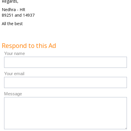
Regards,
Nedhra - HR
89251 and 14937
All the best
Respond to this Ad
Your name
Your email
Message