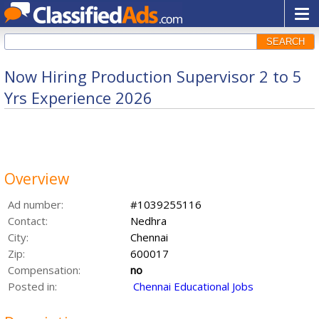
SEARCH
Now Hiring Production Supervisor 2 to 5
Yrs Experience 2026
Overview
Ad number:
#1039255116
Contact:
Nedhra
City:
Chennai
Zip:
600017
Compensation:
no
Posted in:
Chennai Educational Jobs