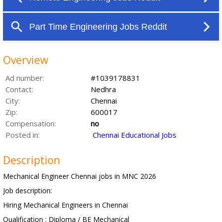
Overview
Ad number:
#1039178831
Contact:
Nedhra
City:
Chennai
Zip:
600017
Compensation:
no
Posted in:
Chennai Educational Jobs
Description
Mechanical Engineer Chennai jobs in MNC 2026
Job description:
Hiring Mechanical Engineers in Chennai
Qualification : Diploma / BE Mechanical