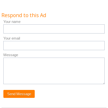
Respond to this Ad
Your name
Your email
Message