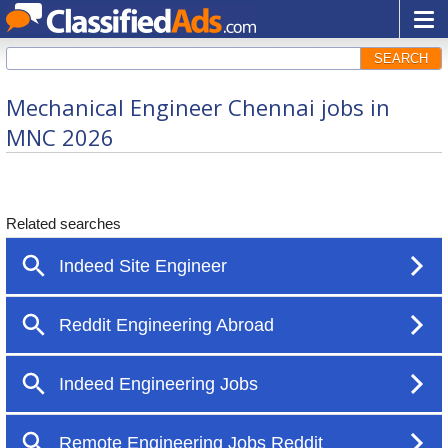
SEARCH
Mechanical Engineer Chennai jobs in
MNC 2026