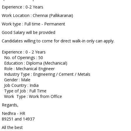
Experience : 0-2 Years
Work Location : Chennai (Pallikaranai)
Work type : Full time - Permanent
Good Salary will be provided
Candidates willing to come for direct walk-in only can apply.
Experience : 0 - 2 Years
No. of Openings : 50
Education : Diploma (Mechanical)
Role : Mechanical Engineer
Industry Type : Engineering / Cement / Metals
Gender : Male
Job Country : India
Type of Job : Full Time
Work Type : Work from Office
Regards,
Nedhra - HR
89251 and 14937
All the best