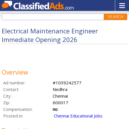
SEARCH
Electrical Maintenance Engineer
Immediate Opening 2026
Overview
Ad number:
#1039242577
Contact:
Nedhra
City:
Chennai
Zip:
600017
Compensation:
no
Posted in:
Chennai Educational Jobs