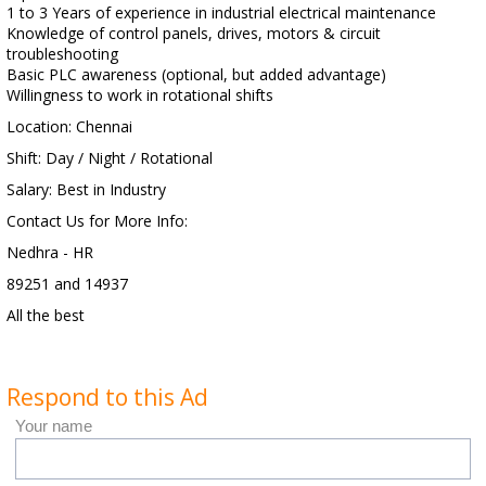
1 to 3 Years of experience in industrial electrical maintenance
Knowledge of control panels, drives, motors & circuit
troubleshooting
Basic PLC awareness (optional, but added advantage)
Willingness to work in rotational shifts
Location: Chennai
Shift: Day / Night / Rotational
Salary: Best in Industry
Contact Us for More Info:
Nedhra - HR
89251 and 14937
All the best
Respond to this Ad
Your name