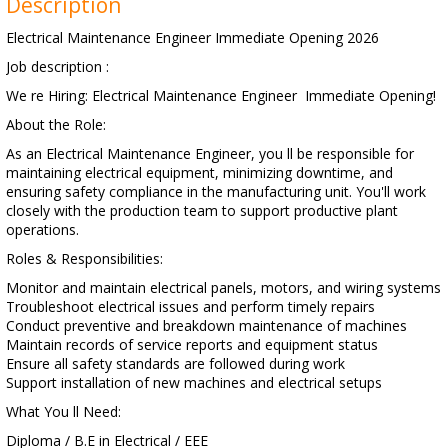
Description
Electrical Maintenance Engineer Immediate Opening 2026
Job description :
We re Hiring: Electrical Maintenance Engineer Immediate Opening!
About the Role:
As an Electrical Maintenance Engineer, you ll be responsible for
maintaining electrical equipment, minimizing downtime, and
ensuring safety compliance in the manufacturing unit. You'll work
closely with the production team to support productive plant
operations.
Roles & Responsibilities:
Monitor and maintain electrical panels, motors, and wiring systems
Troubleshoot electrical issues and perform timely repairs
Conduct preventive and breakdown maintenance of machines
Maintain records of service reports and equipment status
Ensure all safety standards are followed during work
Support installation of new machines and electrical setups
What You ll Need:
Diploma / B.E in Electrical / EEE